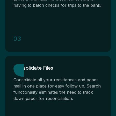
having to batch checks for trips to the bank.
03
Consolidate Files
Consolidate all your remittances and paper
mail in one place for easy follow up. Search
functionality eliminates the need to track
down paper for reconciliation.