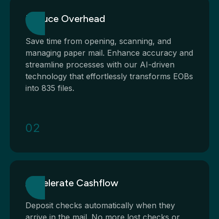
Reduce Overhead
Save time from opening, scanning, and
managing paper mail. Enhance accuracy and
streamline processes with our AI-driven
technology that effortlessly transforms EOBs
into 835 files.
02
Accelerate Cashflow
Deposit checks automatically when they
arrive in the mail. No more lost checks or