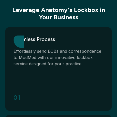
Leverage Anatomy's Lockbox in
Your Business
Seamless Process
Effortlessly send EOBs and correspondence
to ModMed with our innovative lockbox
service designed for your practice.
01