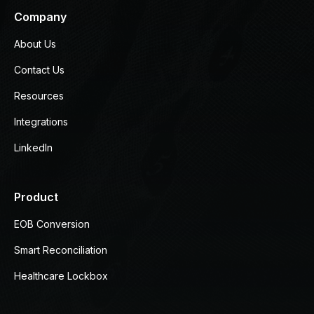
Company
About Us
Contact Us
Resources
Integrations
LinkedIn
Product
EOB Conversion
Smart Reconciliation
Healthcare Lockbox