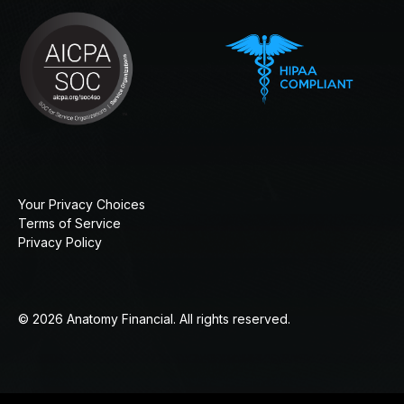
Your Privacy Choices
Terms of Service
Privacy Policy
© 2026 Anatomy Financial. All rights reserved.