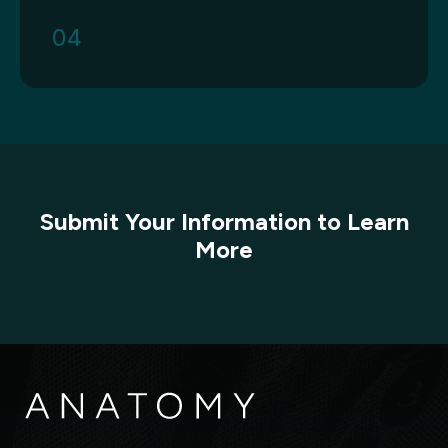
04
Submit Your Information to Learn
More