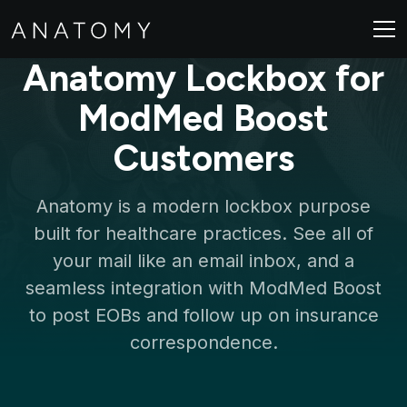
Anatomy Lockbox for
ModMed Boost
Customers
Anatomy is a modern lockbox purpose
built for healthcare practices. See all of
your mail like an email inbox, and a
seamless integration with ModMed Boost
to post EOBs and follow up on insurance
correspondence.