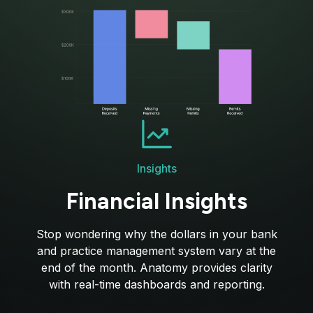
Insights
Financial Insights
Stop wondering why the dollars in your bank
and practice management system vary at the
end of the month. Anatomy provides clarity
with real-time dashboards and reporting.