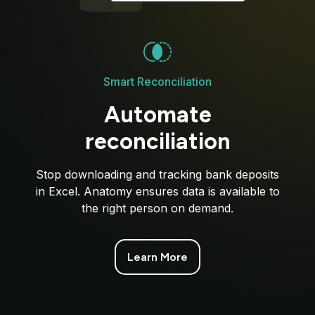
Smart Reconciliation
Automate
reconciliation
Stop downloading and tracking bank deposits
in Excel. Anatomy ensures data is available to
the right person on demand.
Learn More