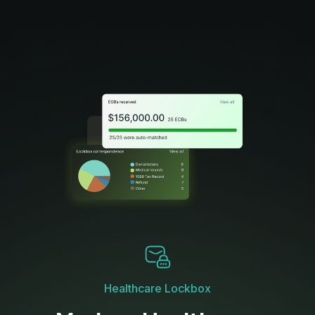
Healthcare Lockbox