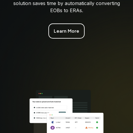
solution saves time by automatically converting
EOBs to ERAs.
Learn More