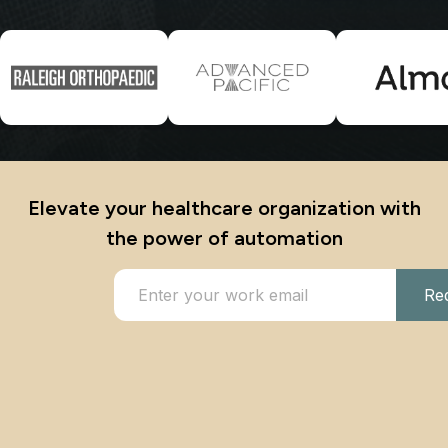
Elevate your healthcare organization with
the power of automation
Re