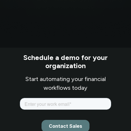
Schedule a demo for your
organization
Start automating your financial
workflows today