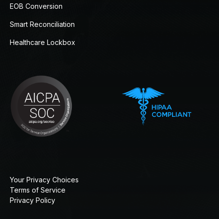
EOB Conversion
Smart Reconciliation
Healthcare Lockbox
Your Privacy Choices
Terms of Service
Privacy Policy