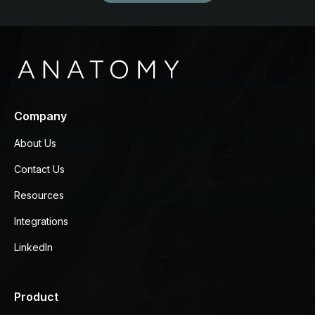
Company
About Us
Contact Us
Resources
Integrations
LinkedIn
Product