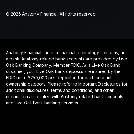
© 2026 Anatomy Financial. All rights reserved.
Anatomy Financial, Inc. is a financial technology company, not
a bank. Anatomy-related bank accounts are provided by Live
Oak Banking Company, Member FDIC. As a Live Oak Bank
customer, your Live Oak Bank deposits are insured by the
FDIC up to $250,000 per depositor, for each account
ownership category. Please refer to
Important Disclosures
for
additional disclosures, terms and conditions, and other
information associated with Anatomy related bank accounts
and Live Oak Bank banking services.