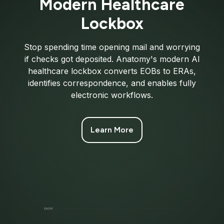
Modern Healthcare
Lockbox
Stop spending time opening mail and worrying
if checks got deposited. Anatomy's modern AI
healthcare lockbox converts EOBs to ERAs,
identifies correspondence, and enables fully
electronic workflows.
Learn More