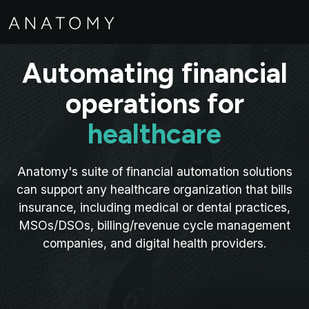
Automating financial
operations for
healthcare
Anatomy's suite of financial automation solutions
can support any healthcare organization that bills
insurance, including medical or dental practices,
MSOs/DSOs, billing/revenue cycle management
companies, and digital health providers.