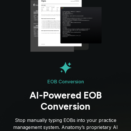
EOB Conversion
AI-Powered EOB
Conversion
Stop manually typing EOBs into your practice
management system. Anatomy’s proprietary AI